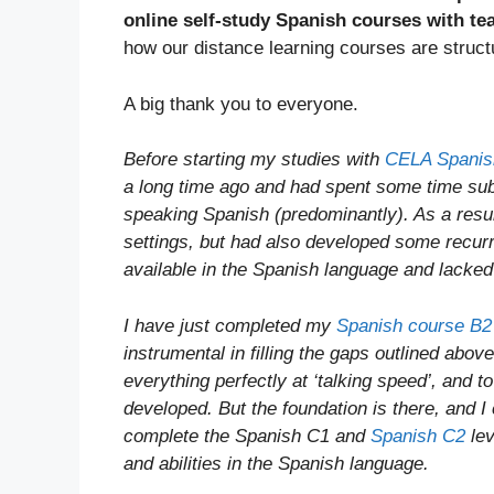
online self-study Spanish courses with te
how our distance learning courses are struct
A big thank you to everyone.
Before starting my studies with
CELA Spanis
a long time ago and had spent some time subs
speaking Spanish (predominantly). As a resu
settings, but had also developed some recurr
available in the Spanish language and lacke
I have just completed my
Spanish course B2
instrumental in filling the gaps outlined abo
everything perfectly at ‘talking speed’, and 
developed. But the foundation is there, and I c
complete the Spanish C1 and
Spanish C2
lev
and abilities in the Spanish language.