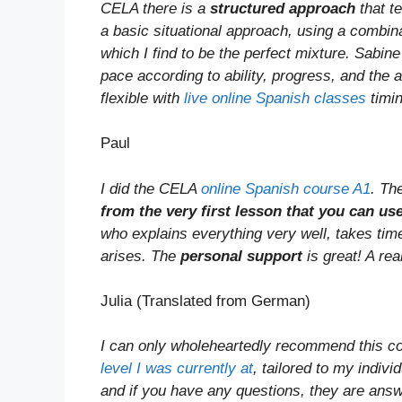
CELA there is a
structured approach
that te
a basic situational approach, using a combina
which I find to be the perfect mixture. Sabin
pace according to ability, progress, and the 
flexible with
live online Spanish classes
timin
Paul
I did the CELA
online Spanish course A1
. Th
from the very first lesson that you can use
who explains everything very well, takes tim
arises. The
personal support
is great! A rea
Julia (Translated from German)
I can only wholeheartedly recommend this c
level I was currently at
, tailored to my indivi
and if you have any questions, they are answe