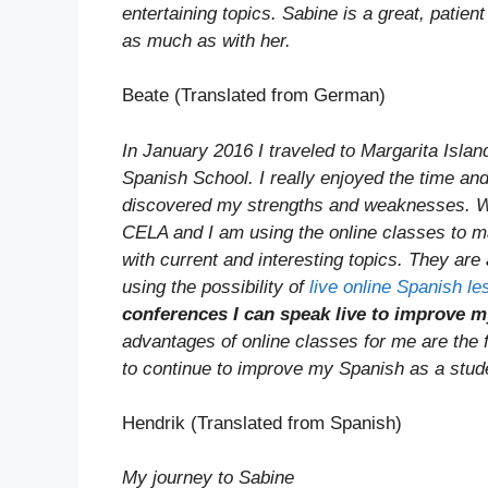
entertaining topics. Sabine is a great, patie
as much as with her.
Beate (Translated from German)
In January 2016 I traveled to Margarita Isla
Spanish School. I really enjoyed the time an
discovered my strengths and weaknesses. We 
CELA and I am using the online classes to m
with current and interesting topics. They are 
using the possibility of
live online Spanish l
conferences I can speak live to improve
advantages of online classes for me are the fl
to continue to improve my Spanish as a stu
Hendrik (Translated from Spanish)
My journey to Sabine