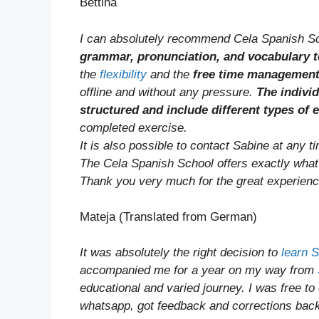
Bettina
I can absolutely recommend Cela Spanish Sc
grammar, pronunciation, and vocabulary t
the
flexibility
and the
free time managemen
offline and without any pressure.
The indivi
structured and include different types of 
completed exercise.
It is also possible to contact Sabine at any 
The Cela Spanish School offers exactly what I
Thank you very much for the great experienc
Mateja (Translated from German)
It was absolutely the right decision to
learn 
accompanied me for a year on my way from
educational and varied journey. I was free to
whatsapp, got feedback and corrections bac