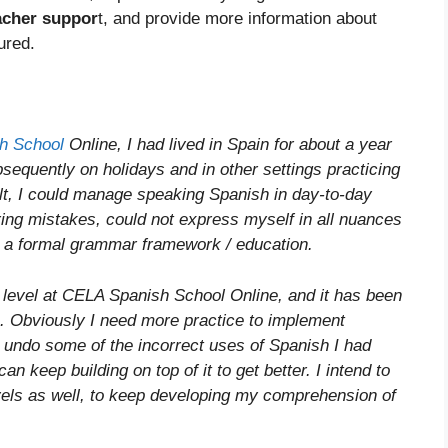
acher suppor
t, and provide more information about
ured.
h School
Online, I had lived in Spain for about a year
equently on holidays and in other settings practicing
lt, I could manage speaking Spanish in day-to-day
ing mistakes, could not express myself in all nuances
d a formal grammar framework / education.
level at CELA Spanish School Online, and it has been
ve. Obviously I need more practice to implement
to undo some of the incorrect uses of Spanish I had
an keep building on top of it to get better. I intend to
els as well, to keep developing my comprehension of