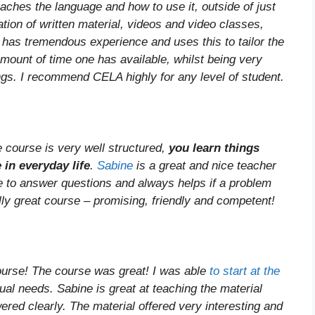
aches the language and how to use it, outside of just
tion of written material, videos and video classes,
e has tremendous experience and uses this to tailor the
amount of time one has available, whilst being very
gs. I recommend CELA highly for any level of student.
e course is very well structured,
you learn things
 in everyday life
.
Sabine
is a great and nice teacher
e to answer questions and always helps if a problem
lly great course – promising, friendly and competent!
ourse! The course was great! I was able
to start at the
dual needs. Sabine is great at teaching the material
red clearly. The material offered very interesting and