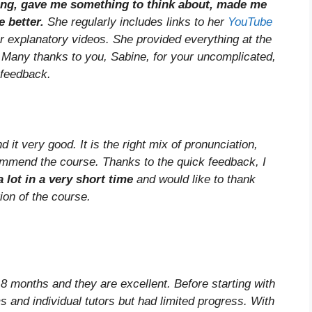
ging, gave me something to think about, made me
e better.
She regularly includes links to her
YouTube
or explanatory videos. She provided everything at the
. Many thanks to you, Sabine, for your uncomplicated,
 feedback.
it very good. It is the right mix of pronunciation,
mmend the course. Thanks to the quick feedback, I
a lot in a very short time
and would like to thank
tion of the course.
8 months and they are excellent. Before starting with
s and individual tutors but had limited progress. With