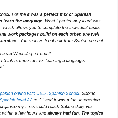
hool. For me it was a
perfect mix of Spanish
o learn the language
. What I particularly liked was
t
, which allows you to complete the individual tasks
dual work packages build on each other, are well
exercises.
You receive feedback from Sabine on each
time via WhatsApp or email.
 think is important for learning a language.
e!
Spanish online with CELA Spanish School
. Sabine
Spanish level A2
to C1 and it was a fun, interesting,
 organize my time, could reach Sabine daily via
k within a few hours and
always had fun
.
The topics