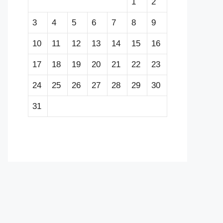
1
2
3
4
5
6
7
8
9
10
11
12
13
14
15
16
17
18
19
20
21
22
23
24
25
26
27
28
29
30
31