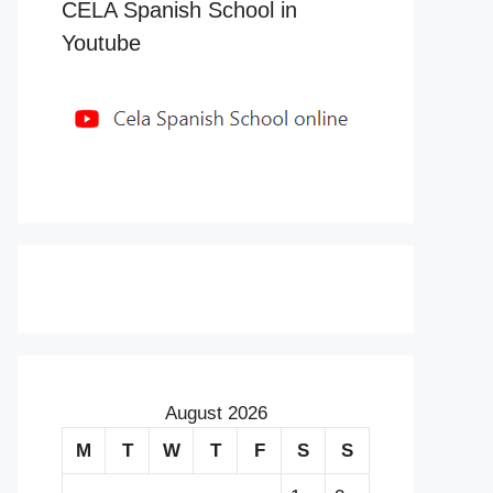
CELA Spanish School in
Youtube
August 2026
M
T
W
T
F
S
S