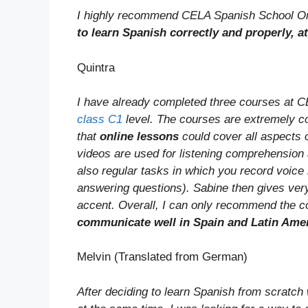
I highly recommend CELA Spanish School On
to learn Spanish correctly and properly, a
Quintra
I have already completed three courses at 
class C1
level. The courses are extremely co
that
online lessons
could cover all aspects 
videos are used for listening comprehension
also regular tasks in which you record voice
answering questions). Sabine then gives very
accent. Overall, I can only recommend the 
communicate well in Spain and Latin Ame
Melvin (Translated from German)
After deciding to learn Spanish from scratch 