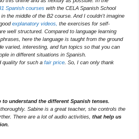
o this online and as flexibly as possible. In the
B1 Spanish courses
with the CELA Spanish School
in the middle of the B2 course. And I couldn’t imagine
y good
explanatory videos,
the exercises for self-
are well structured. Compared to language learning
phrases, here the language is taught from the ground
 varied, interesting, and fun topics so that you can
ple in different situations in Spanish.
d quality for such a
fair price
. So, I can only thank
me to understand the different Spanish tenses.
horoughly. Sabine is a great teacher, she controls the
ther. There are a lot of audio activities,
that help us
ion.