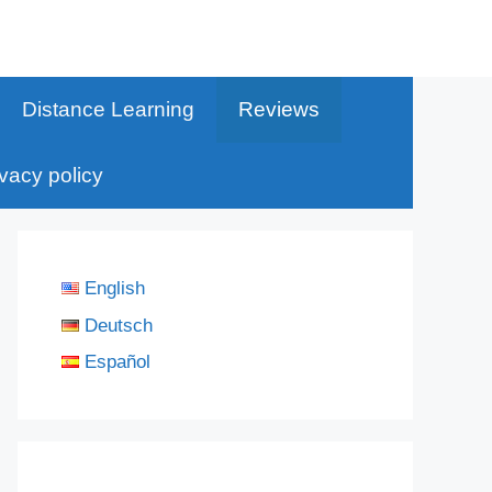
Distance Learning
Reviews
ivacy policy
English
Deutsch
Español