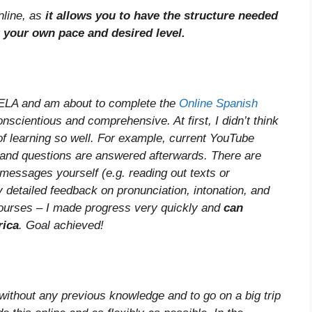
line, as
it allows you to have the structure needed
t your own pace and desired level.
CELA and am about to complete the
Online Spanish
nscientious and comprehensive. At first, I didn’t think
of learning so well. For example, current YouTube
 and questions are answered afterwards. There are
 messages yourself (e.g. reading out texts or
 detailed feedback on pronunciation, intonation, and
courses – I made progress very quickly and
can
rica
. Goal achieved!
without any previous knowledge and to go on a big trip