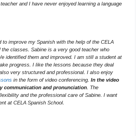
nt teacher and I have never enjoyed learning a language
nd to improve my Spanish with the help of the CELA
d the classes. Sabine is a very good teacher who
identified them and improved. I am still a student at
ake progress. I like the lessons because they deal
also very structured and professional. I also enjoy
essons
in the form of video conferencing.
In the video
 my communication and pronunciation
. The
exibility and the professional care of Sabine. I want
dent at CELA Spanish School.