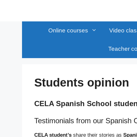
Skip
to
content
Online courses
Video cla
Teacher c
Students opinion
CELA Spanish School studen
Testimonials from our Spanish 
CELA student’s
share their stories as
Spani