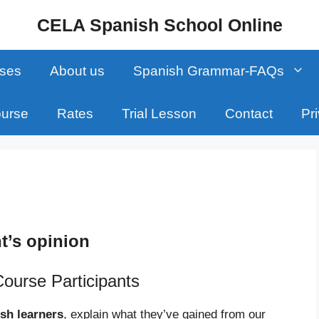
CELA Spanish School Online
sses
About us
Spanish Grammar-FAQs
ourse
Rates
Trial Lesson
Contact
Pr
t’s opinion
Course Participants
sh learners
, explain what they’ve gained from our