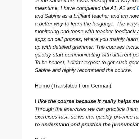
at the same time, I was looking for a way to d
meantime, I have completed the A1, A2 and
and Sabine as a brilliant teacher and am now 
a better way to learn the language. The ver
monitoring and those with teacher feedback 
apps on cell phones, where you mainly learn 
up with detailed grammar. The courses include
quickly start communicating with different peo
To be honest, I didn’t expect to get such goo
Sabine and highly recommend the course.
Heimo (Translated from German)
I like the course because it really helps 
Through the exercises we can practice them t
exercises fast, so we can quickly practice fur
to understand and practice the pronunciat