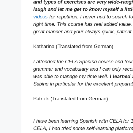
and types of exercises are very wide-ran
laugh and let me get to know myself a littl
videos
for repetition. I never had to search f
right time. This course has real added value
great manner and your always quick, patient
Katharina (Translated from German)
I attended the CELA Spanish course and found 
grammar and vocabulary and I can only reco
was able to manage my time well.
I learned 
Sabine in particular for the excellent prepara
Patrick (Translated from German)
I have been learning Spanish with CELA for 1
CELA, I had tried some self-learning platform